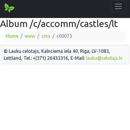
Album /c/accomm/castles/lt
Home
www
cms
c00073
© Lauku celotajs, Kalnciema iela 40, Riga, LV-1083,
Lettland, Tel.: +(371) 26433316, E-Mail:
lauku@celotajs.lv