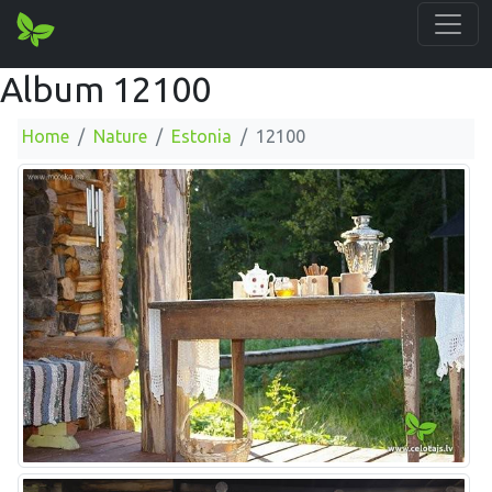
Album 12100
Home
Nature
Estonia
12100