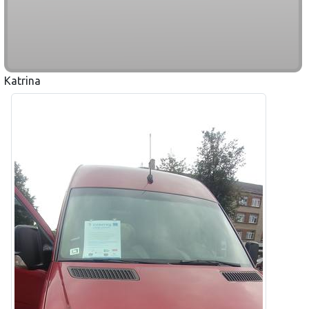
Katrina