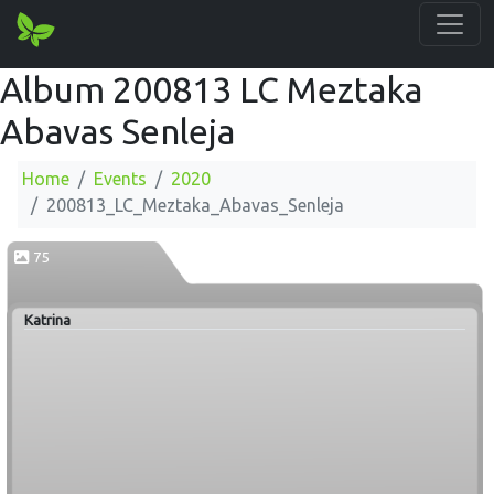
Album 200813 LC Meztaka
Abavas Senleja
Home
Events
2020
200813_LC_Meztaka_Abavas_Senleja
75
Katrina