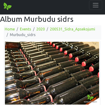
Album Murbudu sidrs
Home
Events
2020
200531_Sidra_Apsekojumi
Murbudu_sidrs