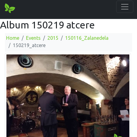
Album 150219 atcere
Home
Events
2015
150116_Zalanedela
150219_atcere