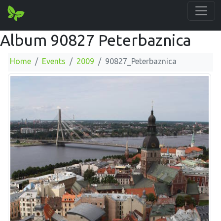
Album 90827 Peterbaznica
Home
Events
2009
90827_Peterbaznica