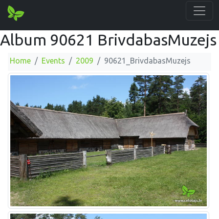
Album 90621 BrivdabasMuzejs
Home
Events
2009
90621_BrivdabasMuzejs