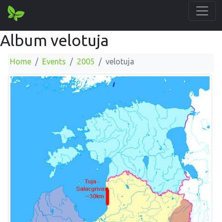
Album velotuja
Home
Events
2005
velotuja