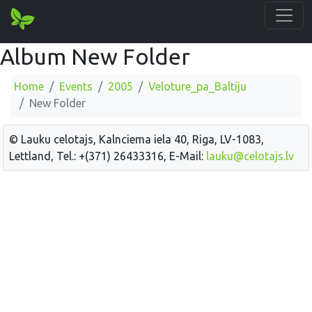
Album New Folder
Home
Events
2005
Veloture_pa_Baltiju
New Folder
© Lauku celotajs, Kalnciema iela 40, Riga, LV-1083,
Lettland, Tel.: +(371) 26433316, E-Mail:
lauku@celotajs.lv