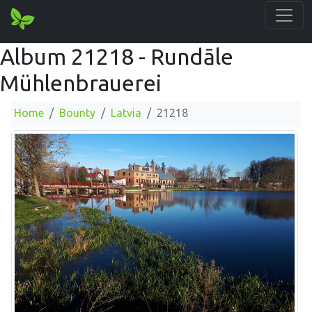
Album 21218 - Rundāle
Mühlenbrauerei
Home
Bounty
Latvia
21218