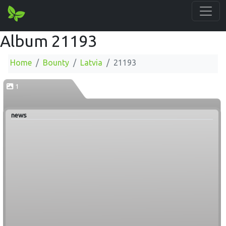
Album 21193
Home
Bounty
Latvia
21193
1
news