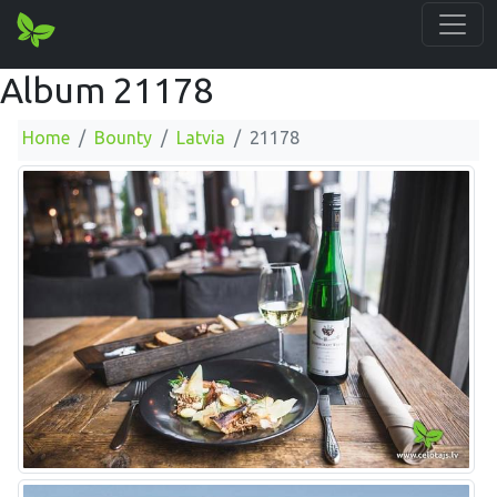
Album 21178
Home
Bounty
Latvia
21178