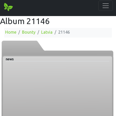
Album 21146
Home
Bounty
Latvia
21146
news