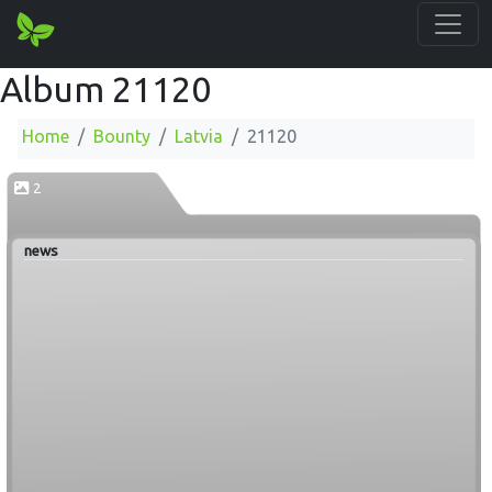
Album 21120
Home
Bounty
Latvia
21120
2
news