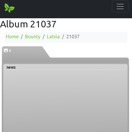
Album 21037
Home
Bounty
Latvia
21037
6
news