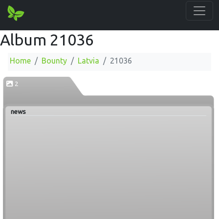
Album 21036
Home
Bounty
Latvia
21036
2
news