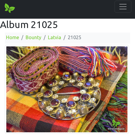
Album 21025
Home
Bounty
Latvia
21025