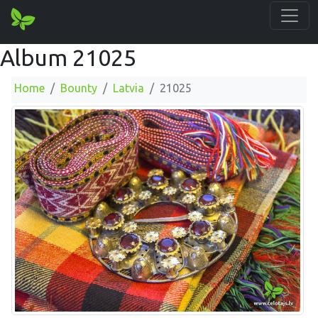
Album 21025
Home
Bounty
Latvia
21025