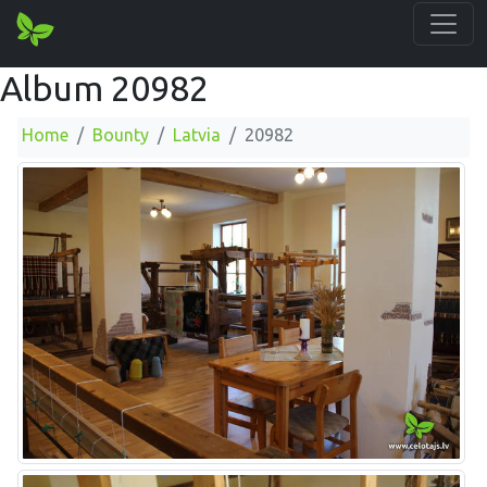
Album 20982
Home
Bounty
Latvia
20982