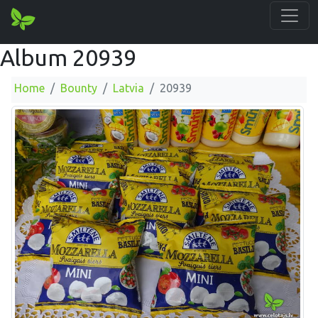
Album 20939
Home
Bounty
Latvia
20939