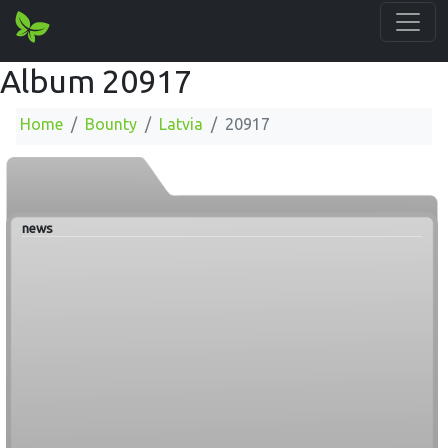
Album 20917
Home
Bounty
Latvia
20917
news