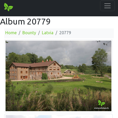
Album 20779
Home
Bounty
Latvia
20779