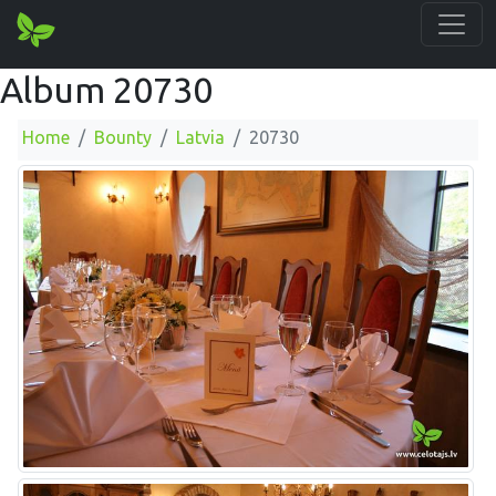
Album 20730
Home
Bounty
Latvia
20730