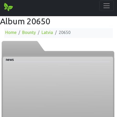
Album 20650
Home
Bounty
Latvia
20650
news