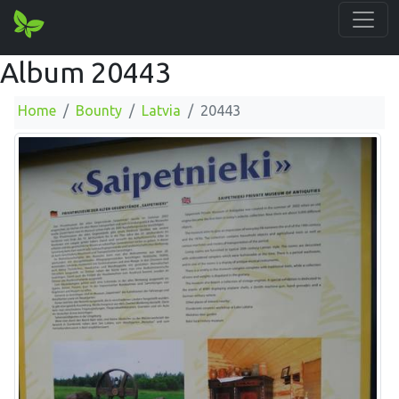
Album 20443
Home
Bounty
Latvia
20443