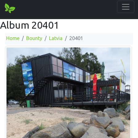
Album 20401
Home
Bounty
Latvia
20401