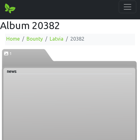
Album 20382
Home
Bounty
Latvia
20382
1
news