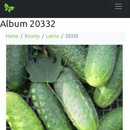
Album 20332
Home
Bounty
Latvia
20332