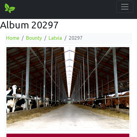
Album 20297
Home
Bounty
Latvia
20297