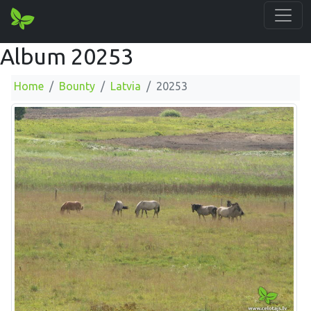
Album 20253
Home
Bounty
Latvia
20253