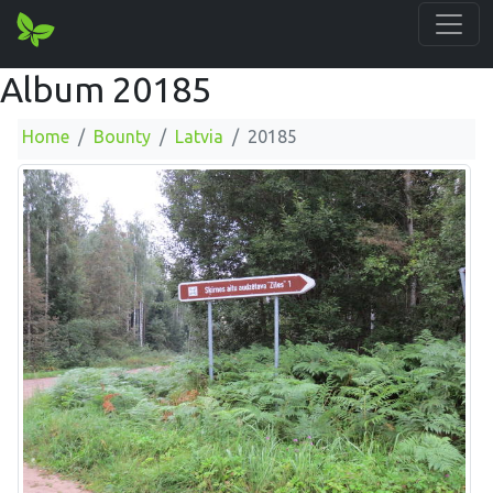
Album 20185
Home
Bounty
Latvia
20185