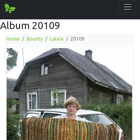
Album 20109
Home
Bounty
Latvia
20109