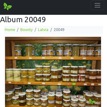
Album 20049
Home
Bounty
Latvia
20049