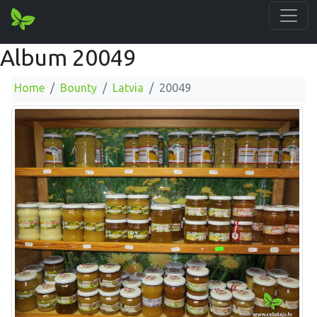
Album 20049
Home
Bounty
Latvia
20049