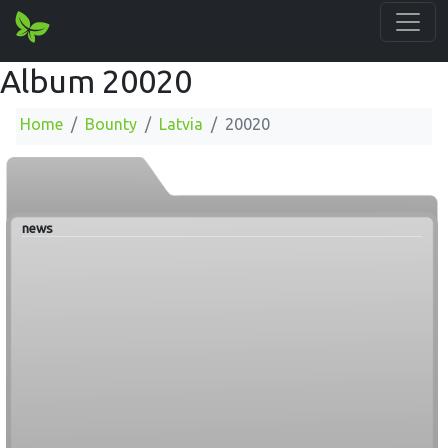
Album 20020
Home
Bounty
Latvia
20020
news