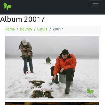
Album 20017
Home
Bounty
Latvia
20017