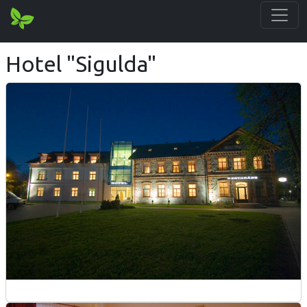
Hotel "Sigulda"