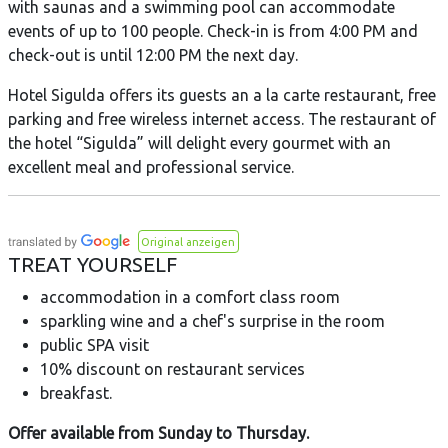
with saunas and a swimming pool can accommodate
events of up to 100 people. Check-in is from 4:00 PM and
check-out is until 12:00 PM the next day.
Hotel Sigulda offers its guests an a la carte restaurant, free
parking and free wireless internet access. The restaurant of
the hotel “Sigulda” will delight every gourmet with an
excellent meal and professional service.
Original anzeigen
TREAT YOURSELF
accommodation in a comfort class room
sparkling wine and a chef's surprise in the room
public SPA visit
10% discount on restaurant services
breakfast.
Offer available from Sunday to Thursday.