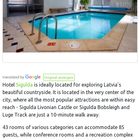
Original anzeigen
Hotel
Sigulda
is ideally located for exploring Latvia's
beautiful countryside. It is located in the very center of the
city, where all the most popular attractions are within easy
reach - Sigulda Livonian Castle or Sigulda Bobsleigh and
Luge Track are just a 10-minute walk away.
43 rooms of various categories can accommodate 85
guests, while conference rooms and a recreation complex