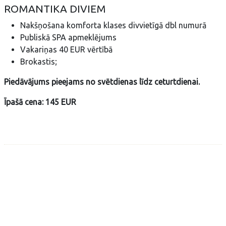
ROMANTIKA DIVIEM
Nakšņošana komforta klases divvietīgā dbl numurā
Publiskā SPA apmeklējums
Vakariņas 40 EUR vērtībā
Brokastis;
Piedāvājums pieejams no svētdienas līdz ceturtdienai.
Īpašā cena: 145 EUR