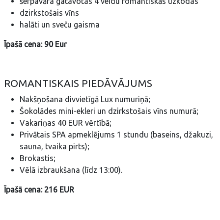
šefpavāra gatavotas 4 veidu romantiskās uzkodas
dzirkstošais vīns
halāti un sveču gaisma
Īpašā cena: 90 Eur
ROMANTISKAIS PIEDĀVĀJUMS
Nakšņošana divvietīgā Lux numuriņā;
Šokolādes mini-ekleri un dzirkstošais vīns numurā;
Vakariņas 40 EUR vērtībā;
Privātais SPA apmeklējums 1 stundu (baseins, džakuzi,
sauna, tvaika pirts);
Brokastis;
Vēlā izbraukšana (līdz 13:00).
Īpašā cena: 216 EUR