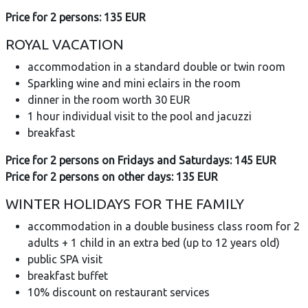
Price for 2 persons: 135 EUR
ROYAL VACATION
accommodation in a standard double or twin room
Sparkling wine and mini eclairs in the room
dinner in the room worth 30 EUR
1 hour individual visit to the pool and jacuzzi
breakfast
Price for 2 persons on Fridays and Saturdays: 145 EUR
Price for 2 persons on other days: 135 EUR
WINTER HOLIDAYS FOR THE FAMILY
accommodation in a double business class room for 2
adults + 1 child in an extra bed (up to 12 years old)
public SPA visit
breakfast buffet
10% discount on restaurant services