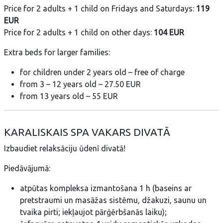
Price for 2 adults + 1 child on Fridays and Saturdays:
119
EUR
Price for 2 adults + 1 child on other days:
104 EUR
Extra beds for larger families:
for children under 2 years old – free of charge
from 3 – 12 years old – 27.50 EUR
from 13 years old – 55 EUR
KARALISKAIS SPA VAKARS DIVATĀ
Izbaudiet relaksāciju ūdenī divatā!
Piedāvājumā:
atpūtas kompleksa izmantošana 1 h (baseins ar
pretstraumi un masāžas sistēmu, džakuzi, saunu un
tvaika pirti; iekļaujot pārģērbšanās laiku);