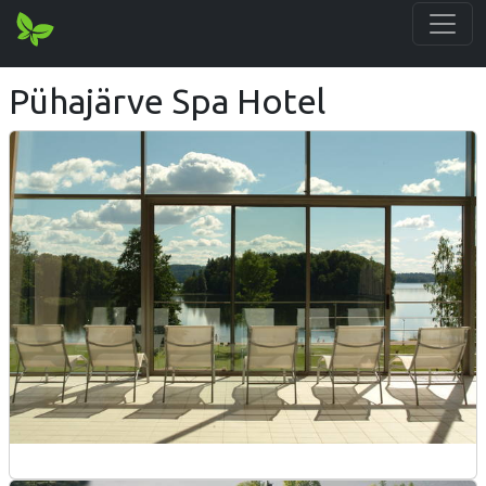
Pühajärve Spa Hotel