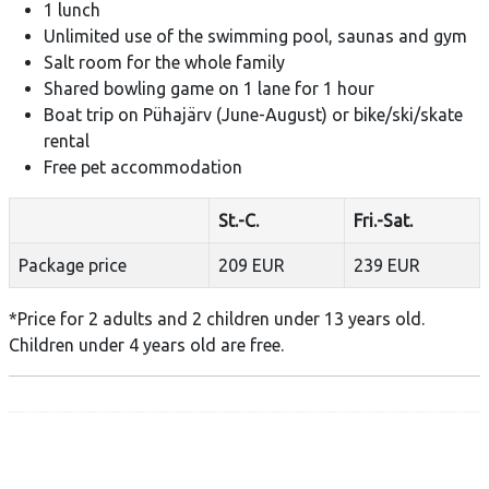
1 lunch
Unlimited use of the swimming pool, saunas and gym
Salt room for the whole family
Shared bowling game on 1 lane for 1 hour
Boat trip on Pühajärv (June-August) or bike/ski/skate
rental
Free pet accommodation
St.-C.
Fri.-Sat.
Package price
209 EUR
239 EUR
​*Price for 2 adults and 2 children under 13 years old.
Children under 4 years old are free.