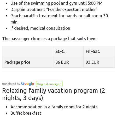
Use of the swimming pool and gym until 5:00 PM
Darphin treatment “For the expectant mother”
Peach paraffin treatment for hands or salt room 30
min.
If desired, medical consultation
The passenger chooses a package that suits them.
St.-C.
Fri.-Sat.
Package price
86 EUR
93 EUR
Original anzeigen
Relaxing family vacation program (2
nights, 3 days)
Accommodation in a family room for 2 nights
Buffet breakfast