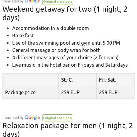
Original anzeigen
Weekend getaway for two (1 night, 2
days)
Accommodation in a double room
Breakfast
Use of the swimming pool and gym until 5:00 PM
General massage or body wrap for both
4 different massages of your choice (2 for each)
Live music in the hotel bar on Fridays and Saturdays
St.-C.
Fri.-Sat.
Package price
259 EUR
259 EUR
Original anzeigen
Relaxation package for men (1 night, 2
days)