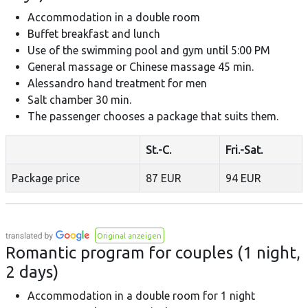
Accommodation in a double room
Buffet breakfast and lunch
Use of the swimming pool and gym until 5:00 PM
General massage or Chinese massage 45 min.
Alessandro hand treatment for men
Salt chamber 30 min.
The passenger chooses a package that suits them.
St.-C.
Fri.-Sat.
Package price
87 EUR
94 EUR
Original anzeigen
Romantic program for couples (1 night,
2 days)
Accommodation in a double room for 1 night