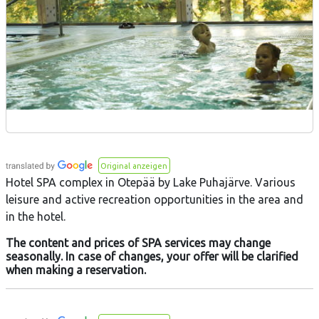
Original anzeigen
Hotel SPA complex in Otepää by Lake Puhajärve. Various
leisure and active recreation opportunities in the area and
in the hotel.
The content and prices of SPA services may change
seasonally. In case of changes, your offer will be clarified
when making a reservation.