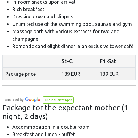
In-room snacks upon arrival
Rich breakfast
Dressing gown and slippers
Unlimited use of the swimming pool, saunas and gym
Massage bath with various extracts for two and
champagne
Romantic candlelight dinner in an exclusive tower café
St.-C.
Fri.-Sat.
Package price
139 EUR
139 EUR
Original anzeigen
Package for the expectant mother (1
night, 2 days)
Accommodation in a double room
Breakfast and lunch - buffet