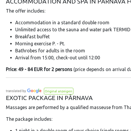
ACCOMMODATION AND SPA IN PĀRNAVA 
The offer includes:
Accommodation in a standard double room
Unlimited access to the sauna and water park TERMID f
Breakfast buffet
Morning exercise P. - Pt.
Bathrobes for adults in the room
Arrival from 15:00, check-out until 12:00
Price: 49 - 84 EUR for 2 persons
(price depends on arrival d
Original anzeigen
EXOTIC PACKAGE IN PĀRNAVA
Massages are performed by a qualified masseuse from Tha
The package includes:
1 night in a double room of your choice (single rooms a