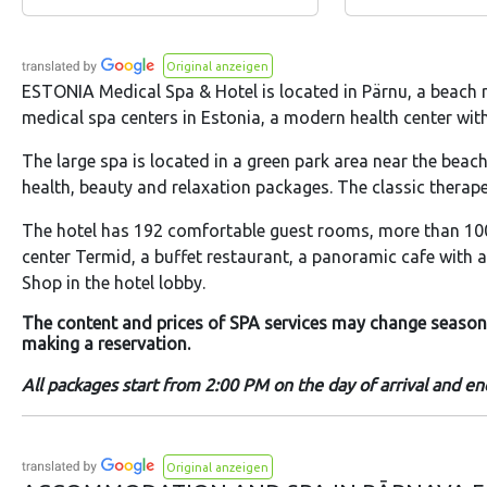
Original anzeigen
ESTONIA Medical Spa & Hotel is located in Pärnu, a beach r
medical spa centers in Estonia, a modern health center with s
The large spa is located in a green park area near the beac
health, beauty and relaxation packages. The classic therap
The hotel has 192 comfortable guest rooms, more than 100
center Termid, a buffet restaurant, a panoramic cafe with a
Shop in the hotel lobby.
The content and prices of SPA services may change seasonall
making a reservation.
All packages start from 2:00 PM on the day of arrival and e
Original anzeigen