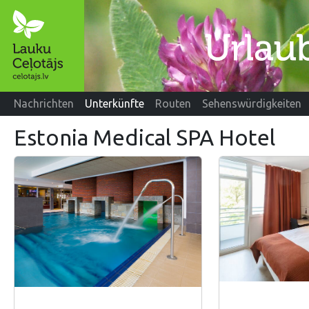
Nachrichten
Unterkünfte
Routen
Sehenswürdigkeiten
Estonia Medical SPA Hotel