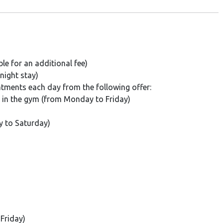
e for an additional fee)
night stay)
eatments each day from the following offer:
s in the gym (from Monday to Friday)
y to Saturday)
Friday)