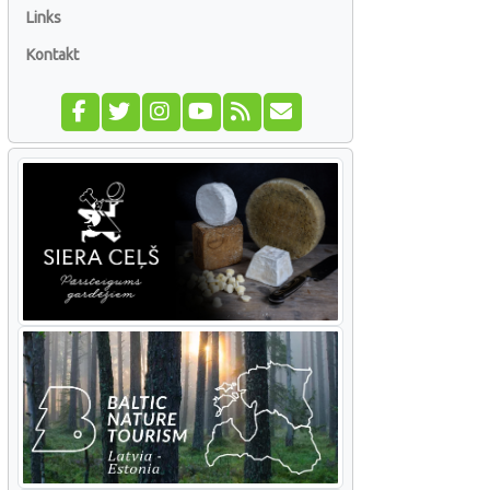
Links
Kontakt