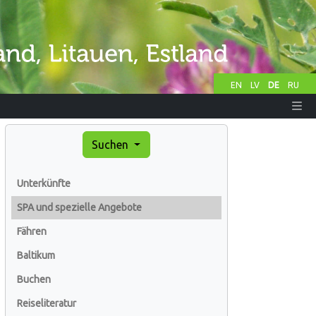
EN
LV
DE
RU
Suchen
Unterkünfte
SPA und spezielle Angebote
Fähren
Baltikum
Buchen
Reiseliteratur