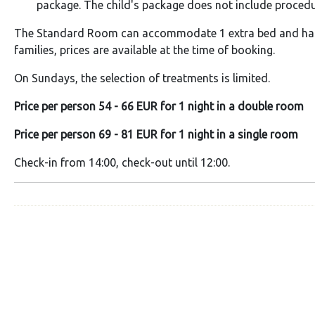
package. The child's package does not include procedu
The Standard Room can accommodate 1 extra bed and has 
families, prices are available at the time of booking.
On Sundays, the selection of treatments is limited.
Price per person 54 - 66 EUR for 1 night in a double room
Price per person 69 - 81 EUR for 1 night in a single room
Check-in from 14:00, check-out until 12:00.