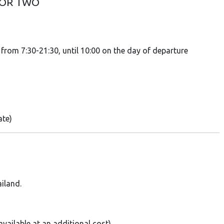
FOR TWO
rom 7:30-21:30, until 10:00 on the day of departure
ate)
iland.
vailable at an additional cost)