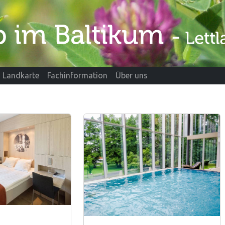
Landkarte
Fachinformation
Über uns