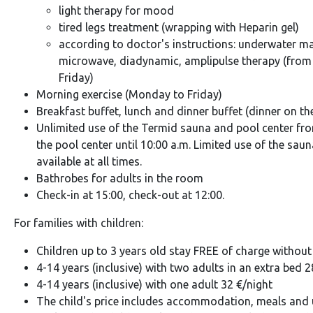
light therapy for mood
tired legs treatment (wrapping with Heparin gel)
according to doctor's instructions: underwater m
microwave, diadynamic, amplipulse therapy (from
Friday)
Morning exercise (Monday to Friday)
Breakfast buffet, lunch and dinner buffet (dinner on th
Unlimited use of the Termid sauna and pool center from
the pool center until 10:00 a.m. Limited use of the sau
available at all times.
Bathrobes for adults in the room
Check-in at 15:00, check-out at 12:00.
For families with children:
Children up to 3 years old stay FREE of charge without 
4-14 years (inclusive) with two adults in an extra bed 2
4-14 years (inclusive) with one adult 32 €/night
The child's price includes accommodation, meals and u