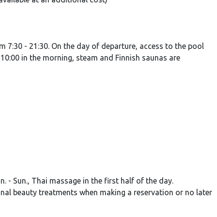
 7:30 - 21:30. On the day of departure, access to the pool
- 10:00 in the morning, steam and Finnish saunas are
- Sun., Thai massage in the first half of the day.
nal beauty treatments when making a reservation or no later