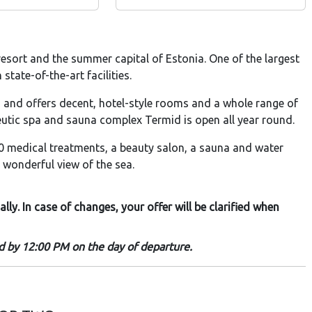
esort and the summer capital of Estonia. One of the largest
tate-of-the-art facilities.
h and offers decent, hotel-style rooms and a whole range of
eutic spa and sauna complex Termid is open all year round.
 medical treatments, a beauty salon, a sauna and water
 wonderful view of the sea.
y. In case of changes, your offer will be clarified when
nd by 12:00 PM on the day of departure.