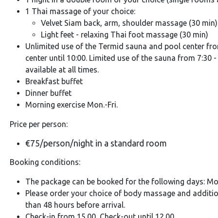
1 Thai massage of your choice:
Velvet Siam back, arm, shoulder massage (30 min)
Light feet - relaxing Thai foot massage (30 min)
Unlimited use of the Termid sauna and pool center from
center until 10:00. Limited use of the sauna from 7:30 
available at all times.
Breakfast buffet
Dinner buffet
Morning exercise Mon.-Fri.
Price per person:
€75/person/night in a standard room
Booking conditions:
The package can be booked for the following days: Mon. 
Please order your choice of body massage and additio
than 48 hours before arrival.
Check-in from 15.00, Check-out until 12.00.