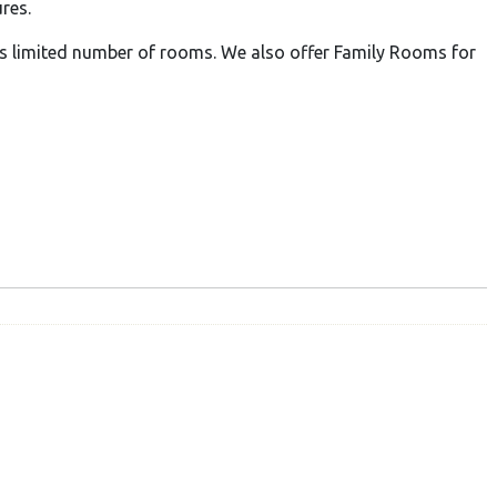
res.
limited number of rooms. We also offer Family Rooms for