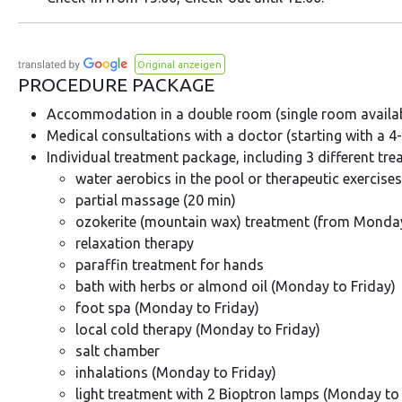
Original anzeigen
PROCEDURE PACKAGE
Accommodation in a double room (single room availabl
Medical consultations with a doctor (starting with a 4-
Individual treatment package, including 3 different tr
water aerobics in the pool or therapeutic exercise
partial massage (20 min)
ozokerite (mountain wax) treatment (from Monda
relaxation therapy
paraffin treatment for hands
bath with herbs or almond oil (Monday to Friday)
foot spa (Monday to Friday)
local cold therapy (Monday to Friday)
salt chamber
inhalations (Monday to Friday)
light treatment with 2 Bioptron lamps (Monday to 