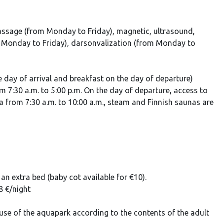
assage (from Monday to Friday), magnetic, ultrasound,
 Monday to Friday), darsonvalization (from Monday to
e day of arrival and breakfast on the day of departure)
 7:30 a.m. to 5:00 p.m. On the day of departure, access to
na from 7:30 a.m. to 10:00 a.m., steam and Finnish saunas are
an extra bed (baby cot available for €10).
8 €/night
se of the aquapark according to the contents of the adult