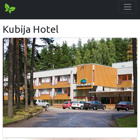
Kubija Hotel