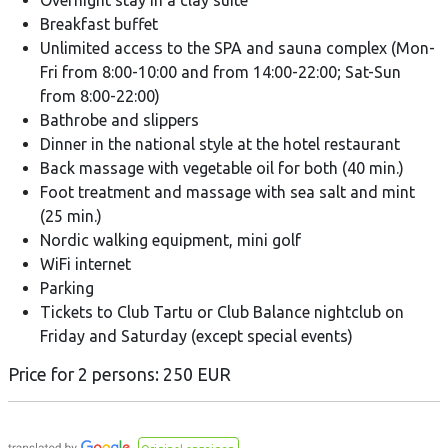
Overnight stay in a clay suite
Breakfast buffet
Unlimited access to the SPA and sauna complex (Mon-
Fri from 8:00-10:00 and from 14:00-22:00; Sat-Sun
from 8:00-22:00)
Bathrobe and slippers
Dinner in the national style at the hotel restaurant
Back massage with vegetable oil for both (40 min.)
Foot treatment and massage with sea salt and mint
(25 min.)
Nordic walking equipment, mini golf
WiFi internet
Parking
Tickets to Club Tartu or Club Balance nightclub on
Friday and Saturday (except special events)
Price for 2 persons: 250 EUR