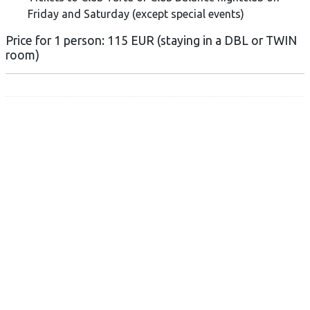
Friday and Saturday (except special events)
Price for 1 person: 115 EUR (staying in a DBL or TWIN
room)