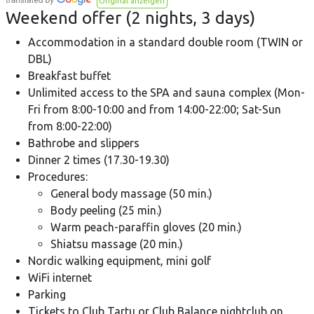
Original anzeigen
Weekend offer (2 nights, 3 days)
Accommodation in a standard double room (TWIN or
DBL)
Breakfast buffet
Unlimited access to the SPA and sauna complex (Mon-
Fri from 8:00-10:00 and from 14:00-22:00; Sat-Sun
from 8:00-22:00)
Bathrobe and slippers
Dinner 2 times (17.30-19.30)
Procedures:
General body massage (50 min.)
Body peeling (25 min.)
Warm peach-paraffin gloves (20 min.)
Shiatsu massage (20 min.)
Nordic walking equipment, mini golf
WiFi internet
Parking
Tickets to Club Tartu or Club Balance nightclub on