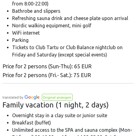
from 8:00-22:00)
Bathrobe and slippers
Refreshing sauna drink and cheese plate upon arrival
Nordic walking equipment, mini golf
WiFi internet
Parking
Tickets to Club Tartu or Club Balance nightclub on
Friday and Saturday (except special events)
Price for 2 persons (Sun-Thu): 65 EUR
Price for 2 persons (Fri.- Sat.): 75 EUR
Original anzeigen
Family vacation (1 night, 2 days)
Overnight stay in a clay suite or junior suite
Breakfast (buffet)
Unlimited access to the SPA and sauna complex (Mon-