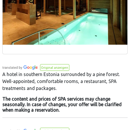
Original anzeigen
A hotel in southern Estonia surrounded by a pine forest.
Well-appointed, comfortable rooms, a restaurant, SPA
treatments and packages.
The content and prices of SPA services may change
seasonally. In case of changes, your offer will be clarified
when making a reservation.