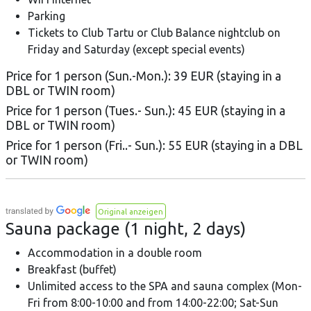
Parking
Tickets to Club Tartu or Club Balance nightclub on
Friday and Saturday (except special events)
Price for 1 person (Sun.-Mon.): 39 EUR (staying in a
DBL or TWIN room)
Price for 1 person (Tues.- Sun.): 45 EUR (staying in a
DBL or TWIN room)
Price for 1 person (Fri..- Sun.): 55 EUR (staying in a DBL
or TWIN room)
Original anzeigen
Sauna package (1 night, 2 days)
Accommodation in a double room
Breakfast (buffet)
Unlimited access to the SPA and sauna complex (Mon-
Fri from 8:00-10:00 and from 14:00-22:00; Sat-Sun