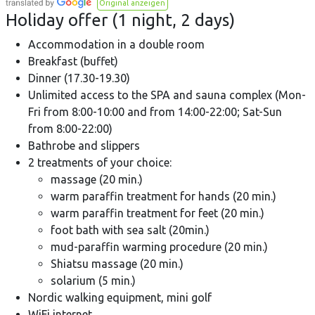
Original anzeigen
Holiday offer (1 night, 2 days)
Accommodation in a double room
Breakfast (buffet)
Dinner (17.30-19.30)
Unlimited access to the SPA and sauna complex (Mon-
Fri from 8:00-10:00 and from 14:00-22:00; Sat-Sun
from 8:00-22:00)
Bathrobe and slippers
2 treatments of your choice:
massage (20 min.)
warm paraffin treatment for hands (20 min.)
warm paraffin treatment for feet (20 min.)
foot bath with sea salt (20min.)
mud-paraffin warming procedure (20 min.)
Shiatsu massage (20 min.)
solarium (5 min.)
Nordic walking equipment, mini golf
WiFi internet