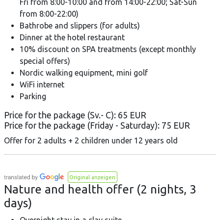
Fri from 8:00-10:00 and from 14:00-22:00; Sat-Sun
from 8:00-22:00)
Bathrobe and slippers (for adults)
Dinner at the hotel restaurant
10% discount on SPA treatments (except monthly
special offers)
Nordic walking equipment, mini golf
WiFi internet
Parking
Price for the package (Sv.- C): 65 EUR
Price for the package (Friday - Saturday): 75 EUR
Offer for 2 adults + 2 children under 12 years old
Original anzeigen
Nature and health offer (2 nights, 3
days)