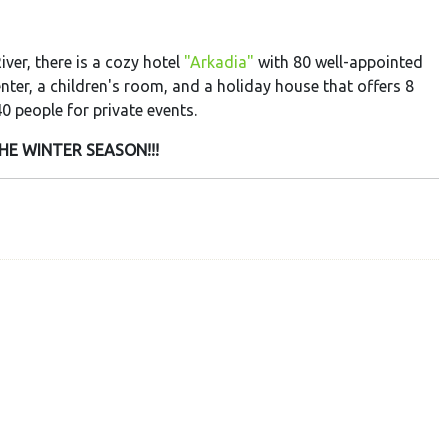
iver, there is a cozy hotel
"Arkadia"
with 80 well-appointed
enter, a children's room, and a holiday house that offers 8
0 people for private events.
HE WINTER SEASON!!!