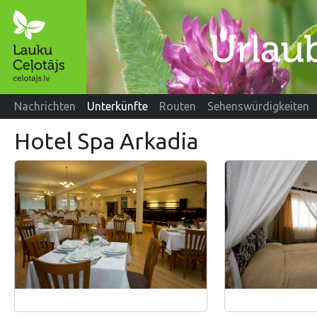
Nachrichten
Unterkünfte
Routen
Sehenswürdigkeiten
Hotel Spa Arkadia