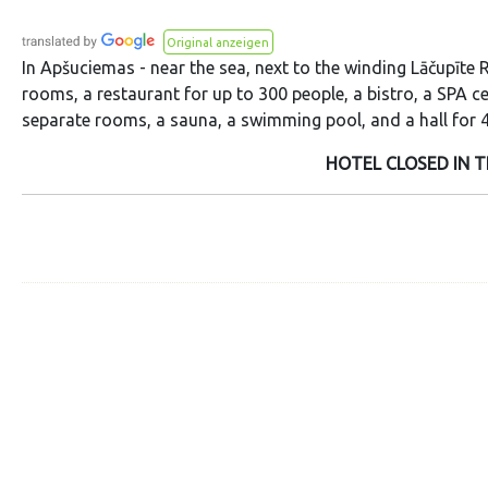
Original anzeigen
In Apšuciemas - near the sea, next to the winding Lāčupīte R
rooms, a restaurant for up to 300 people, a bistro, a SPA c
separate rooms, a sauna, a swimming pool, and a hall for 4
HOTEL CLOSED IN T