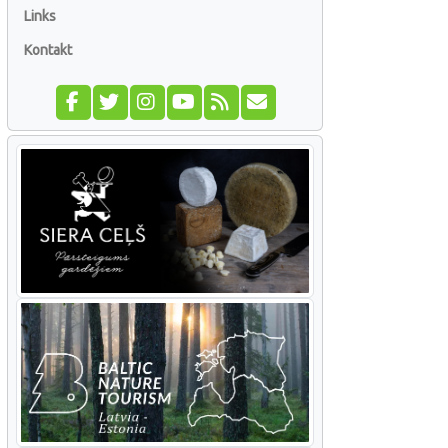
Links
Kontakt