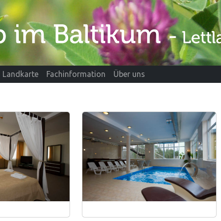
Landkarte
Fachinformation
Über uns