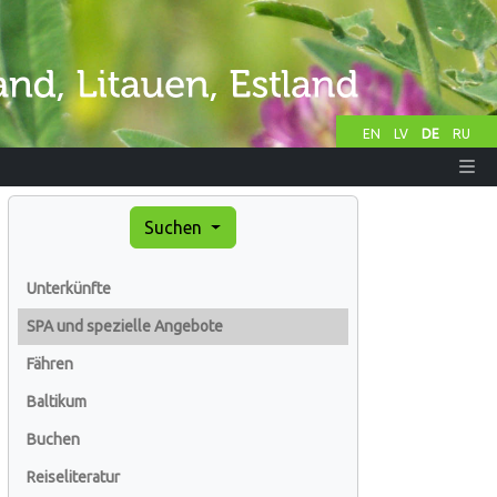
EN
LV
DE
RU
Suchen
Unterkünfte
SPA und spezielle Angebote
Fähren
Baltikum
Buchen
Reiseliteratur