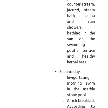
counter-stream,
jacuzzi, steam
bath, sauna
and rain
showers,
bathing in the
sun on the
swimming
pool`s terrace
and healthy
herbal teas
Second day:
Invigortating
morning swim
in the marble
stone pool
A rich breakfast
According to