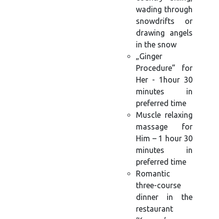
wading through
snowdrifts or
drawing angels
in the snow
„Ginger
Procedure” for
Her - 1hour 30
minutes in
preferred time
Muscle relaxing
massage for
Him – 1 hour 30
minutes in
preferred time
Romantic
three-course
dinner in the
restaurant