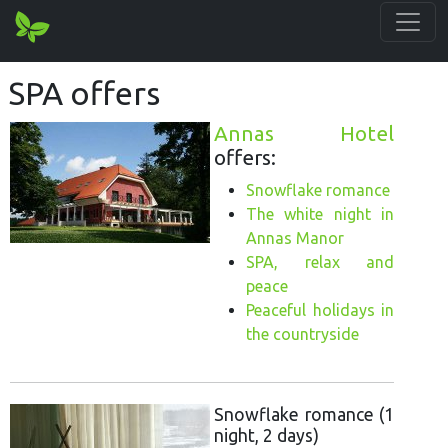
SPA offers
Annas Hotel
offers:
Snowflake romance
The white night in
Annas Manor
SPA, relax and
peace
Peaceful holidays in
the countryside
Snowflake romance (1
night, 2 days)