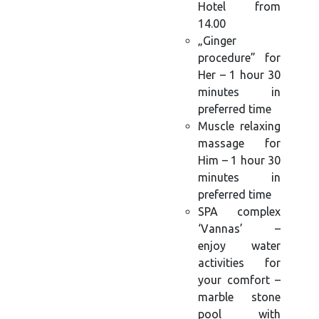
Hotel from
14.00
„Ginger
procedure” for
Her – 1 hour 30
minutes in
preferred time
Muscle relaxing
massage for
Him – 1 hour 30
minutes in
preferred time
SPA complex
‘Vannas’ –
enjoy water
activities for
your comfort –
marble stone
pool with