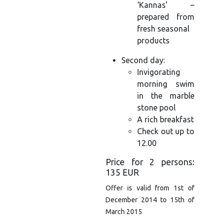
‘Kannas’ –
prepared from
fresh seasonal
products
Second day:
Invigorating
morning swim
in the marble
stone pool
A rich breakfast
Check out up to
12.00
Price for 2 persons:
135 EUR
Offer is valid from 1st of
December 2014 to 15th of
March 2015