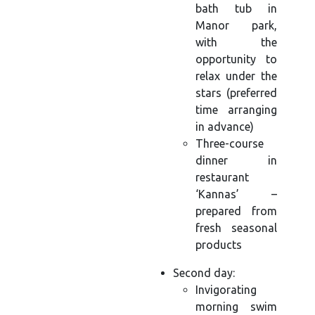
bath tub in
Manor park,
with the
opportunity to
relax under the
stars (preferred
time arranging
in advance)
Three-course
dinner in
restaurant
‘Kannas’ –
prepared from
fresh seasonal
products
Second day:
Invigorating
morning swim