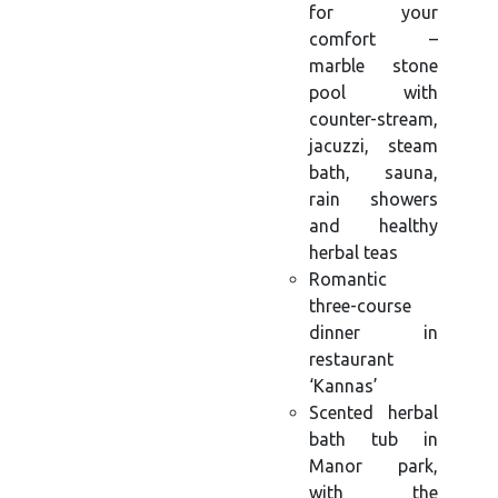
for your
comfort –
marble stone
pool with
counter-stream,
jacuzzi, steam
bath, sauna,
rain showers
and healthy
herbal teas
Romantic
three-course
dinner in
restaurant
‘Kannas’
Scented herbal
bath tub in
Manor park,
with the