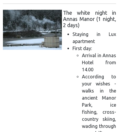
The white night in
Annas Manor (1 night,
2 days)
Staying in Lux
apartment
First day:
Arrival in Annas
Hotel from
14.00
According to
your wishes -
walks in the
ancient Manor
Park, ice
fishing, cross-
country skiing,
wading through