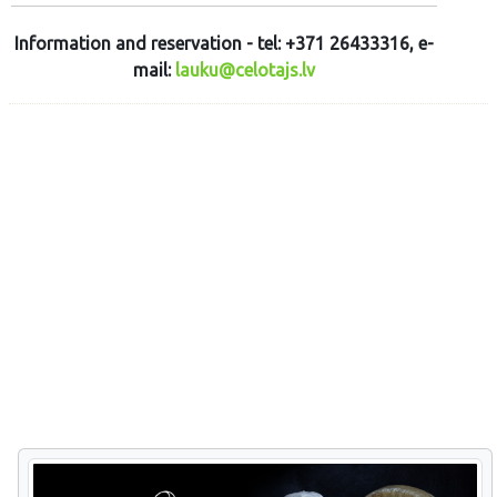
Information and reservation - tel: +371 26433316, e-
mail:
lauku@celotajs.lv