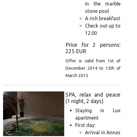
in the marble
stone pool
A rich breakfast
Check out up to
12.00
Price for 2 persons:
225 EUR
Offer is valid from 1st of
December 2014 to 15th of
March 2015
SPA, relax and peace
(1 night, 2 days)
Staying in Lux
apartment
First day:
Arrival in Annas