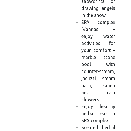
snowdrifts or
drawing angels
in the snow
SPA complex
‘Vannas’ –
enjoy water
activities for
your comfort –
marble stone
pool with
counter-stream,
jacuzzi, steam
bath, sauna
and rain
showers
Enjoy healthy
herbal teas in
SPA complex
Scented herbal