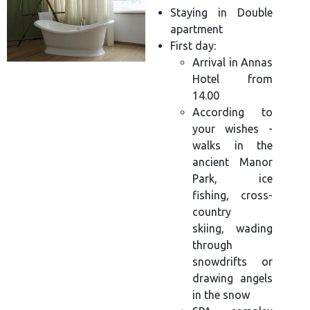
Staying in Double
apartment
First day:
Arrival in Annas
Hotel from
14.00
According to
your wishes -
walks in the
ancient Manor
Park, ice
fishing, cross-
country
skiing, wading
through
snowdrifts or
drawing angels
in the snow