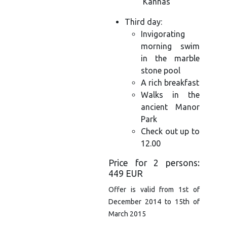
‘Kannas’
Third day:
Invigorating
morning swim
in the marble
stone pool
A rich breakfast
Walks in the
ancient Manor
Park
Check out up to
12.00
Price for 2 persons:
449 EUR
Offer is valid from 1st of
December 2014 to 15th of
March 2015