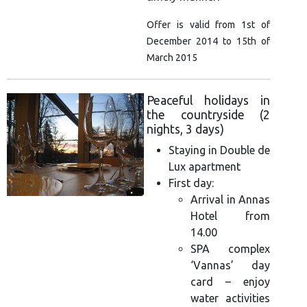
Offer is valid from 1st of
December 2014 to 15th of
March 2015
Peaceful holidays in
the countryside (2
nights, 3 days)
Staying in Double de
Lux apartment
First day:
Arrival in Annas
Hotel from
14.00
SPA complex
‘Vannas’ day
card – enjoy
water activities