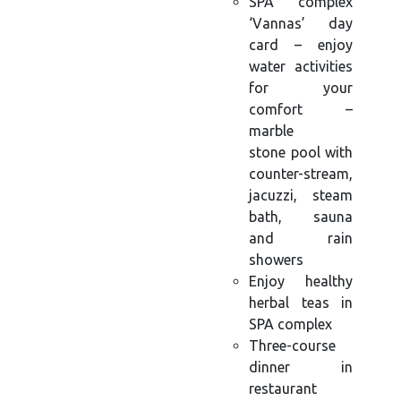
SPA complex
‘Vannas’ day
card – enjoy
water activities
for your
comfort –
marble
stone pool with
counter-stream,
jacuzzi, steam
bath, sauna
and rain
showers
Enjoy healthy
herbal teas in
SPA complex
Three-course
dinner in
restaurant