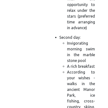
opportunity to
relax under the
stars (preferred
time arranging
in advance)
Second day:
Invigorating
morning swim
in the marble
stone pool
A rich breakfast
According to
your wishes -
walks in the
ancient Manor
Park, ice
fishing, cross-
country skiing,