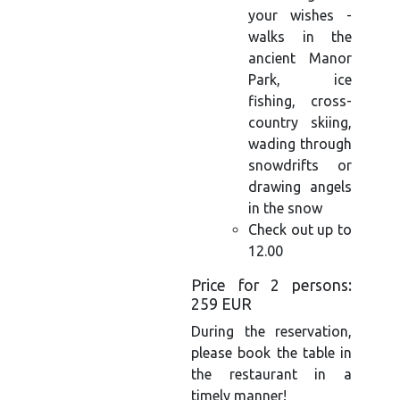
your wishes -
walks in the
ancient Manor
Park, ice
fishing, cross-
country skiing,
wading through
snowdrifts or
drawing angels
in the snow
Check out up to
12.00
Price for 2 persons:
259 EUR
During the reservation,
please book the table in
the restaurant in a
timely manner!