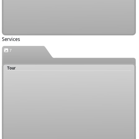
Services
7
Tour