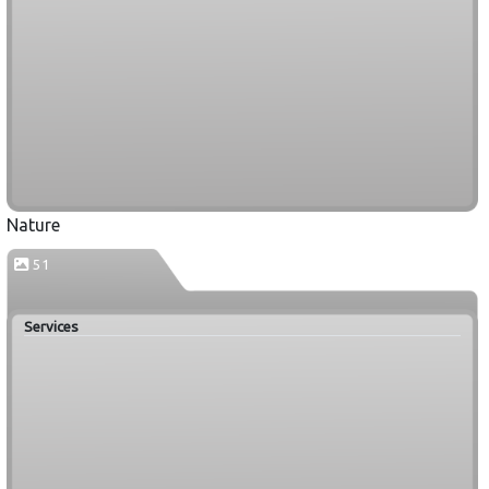
Nature
51
Services