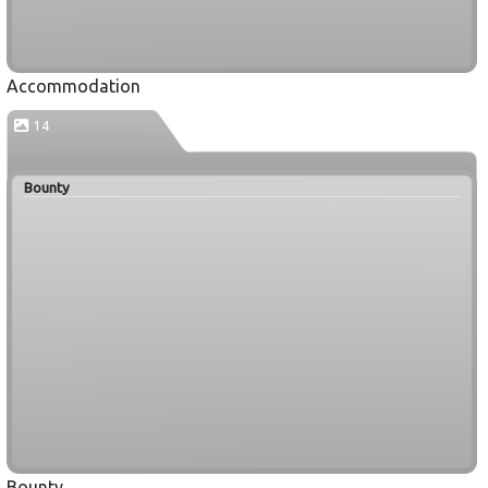
Accommodation
14
Bounty
Bounty