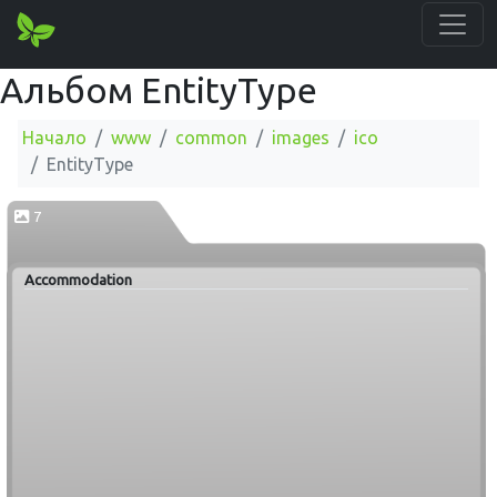
Альбом EntityType
Начало
www
common
images
ico
EntityType
7
Accommodation