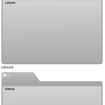
Leisure
Leisure
31
Nature