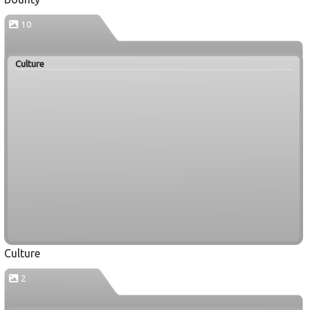
10
Culture
Culture
2