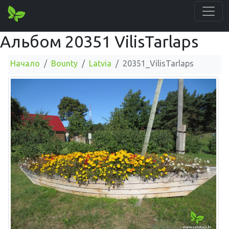
Альбом 20351 VilisTarlaps
Начало
Bounty
Latvia
20351_VilisTarlaps