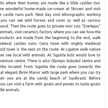
s where their homes are made like a little castles too.
me wonderful home-made ice-cream at Skriveri and visit
 castle ruins park. Next day visit ethnographic working
you can see wild horses and cows as well as various
pond. Then the route goes to private mini zoo "Ezerlejas"
animals, visit ceramics factory where you can see how the
roducts are made from the beginning to the end, walk
ieval castles ruins. Cesis town with mighty medieval
old town is the next on the route. At Ligatne walk nature
can see local wild animals. At Sigulda kids would love to
dventure centre. There is also Olympic bobsled centre and
tles located. From Sigulda the route goes towards the
at elegant Birini Manor with large park where you can try
hen you are at the sandy beach of Saulkrasti. Before
you can visit a farm with goats and ponies to taste goats
dle animals.