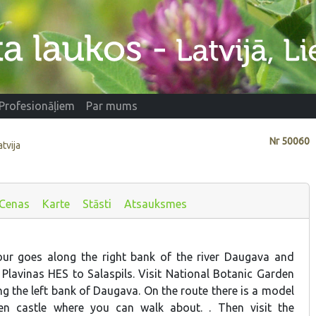
Profesionāļiem
Par mums
Nr
50060
atvija
Cenas
Karte
Stāsti
Atsauksmes
ur goes along the right bank of the river Daugava and
 Plavinas HES to Salaspils. Visit National Botanic Garden
g the left bank of Daugava. On the route there is a model
n castle where you can walk about. . Then visit the