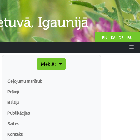
EN
LV
DE
RU
Meklēt
Ceļojumu maršruti
Prāmji
Baltija
Publikācijas
Saites
Kontakti