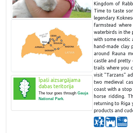
Kingdom of Rabbit
Time to taste so
legendary Koknese
farmstead where 
waterbirds in the 
with some exotic 
hand-made clay p
around Rauna med
castle and pretty 
trails where you 
visit "Tarzans" a
Īpaši aizsargājama
two medieval cas
dabas teritorija
coast with a stop 
The tour goes through
Gauja
horse ridding. T
National Park
.
returning to Riga 
products and cud