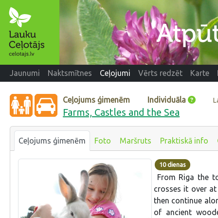
Jaunumi
Naktsmītnes
Ceļojumi
Vērts redzēt
Karte
Ceļojums ģimenēm
Individuāla
L
Farms, Castles and the Sea
Ceļojums ģimenēm
Foto
Maršruts
Praktiskā info
10 dienas
From Riga the to
crosses it over at
then continue alon
of ancient woode