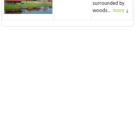
surrounded by
woods...
more