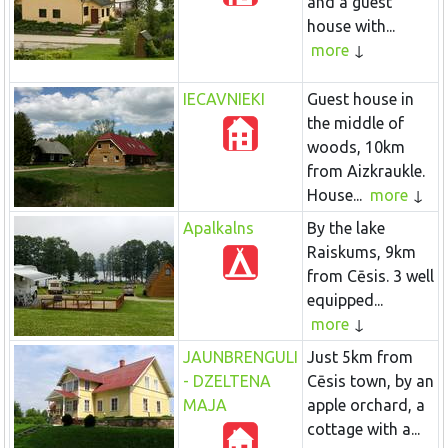
and a guest
house with...
more
IECAVNIEKI
Guest house in
the middle of
woods, 10km
from Aizkraukle.
House...
more
Apalkalns
By the lake
Raiskums, 9km
from Cēsis. 3 well
equipped...
more
JAUNBRENGULI
Just 5km from
- DZELTENA
Cēsis town, by an
MAJA
apple orchard, a
cottage with a...