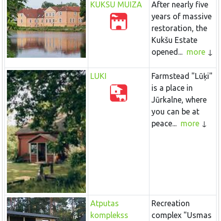
KUKSU MUIZA
After nearly five
years of massive
restoration, the
Kukšu Estate
opened...
more
LUKI
Farmstead "Lūķi"
is a place in
Jūrkalne, where
you can be at
peace...
more
Atputas
Recreation
komplekss
complex "Usmas