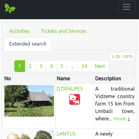
Activities
Tickets and Services
Extended search
1-20 / 1079
1
2
3
4
5
...
54
Next
No
Name
Description
DZIRNUPES
A traditional
Vidzeme country
farm 15 km from
Limbaži town,
where...
more
LANTUS
A newly