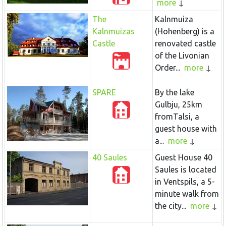
more
The
Kalnmuiza
Kalnmuizas
(Hohenberg) is a
Castle
renovated castle
of the Livonian
Order...
more
SPARE
By the lake
Gulbju, 25km
fromTalsi, a
guest house with
a...
more
40 Saules
Guest House 40
Saules is located
in Ventspils, a 5-
minute walk from
the city...
more