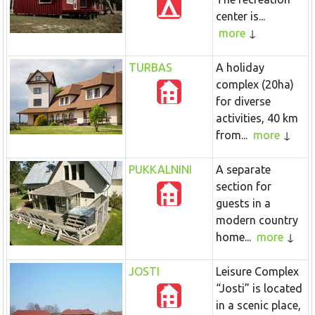
center is...
more
TURBAS
A holiday
complex (20ha)
for diverse
activities, 40 km
from...
more
PUKKALNINI
A separate
section for
guests in a
modern country
home...
more
JOSTI
Leisure Complex
“Josti” is located
in a scenic place,