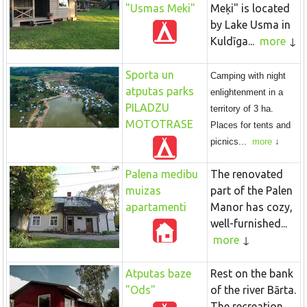
"Usmas Meki"
Meķi" is located
by Lake Usma in
Kuldīga...
more
Sporta un
Camping with night
atputas parks
enlightenment in a
PILADZU
territory of 3 ha.
MOTOTRASE
Places for tents and
picnics...
more
Palena medibu
The renovated
muizas
part of the Palen
apartamenti
Manor has cozy,
well-furnished...
more
Atputas baze
Rest on the bank
"Ods"
of the river Bārta.
The recreation