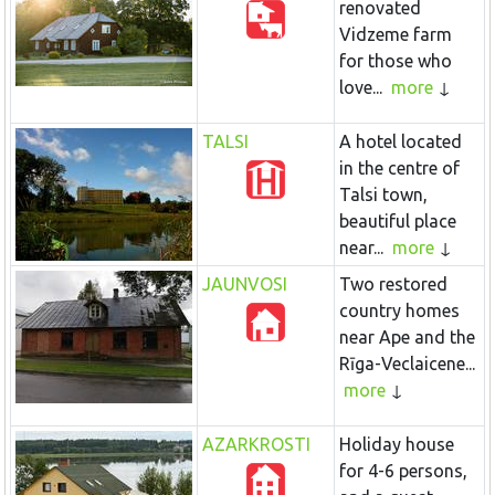
renovated
Vidzeme farm
for those who
love...
more
TALSI
A hotel located
in the centre of
Talsi town,
beautiful place
near...
more
JAUNVOSI
Two restored
country homes
near Ape and the
Rīga-Veclaicene...
more
AZARKROSTI
Holiday house
for 4-6 persons,