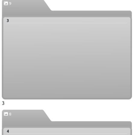
9
3
3
8
4