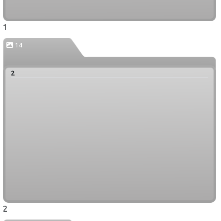
1
14
2
2