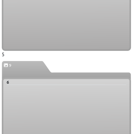
5
9
6