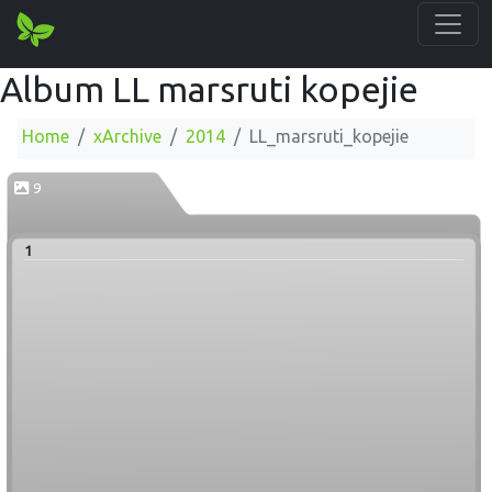
Album LL marsruti kopejie
Home
xArchive
2014
LL_marsruti_kopejie
9
1