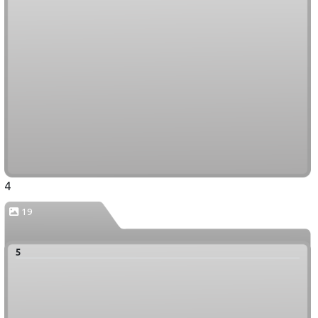
4
19
5