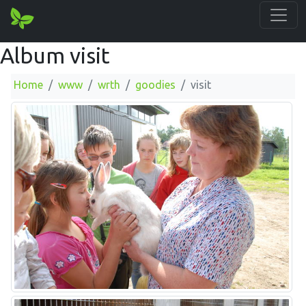
Album visit
Home
www
wrth
goodies
visit