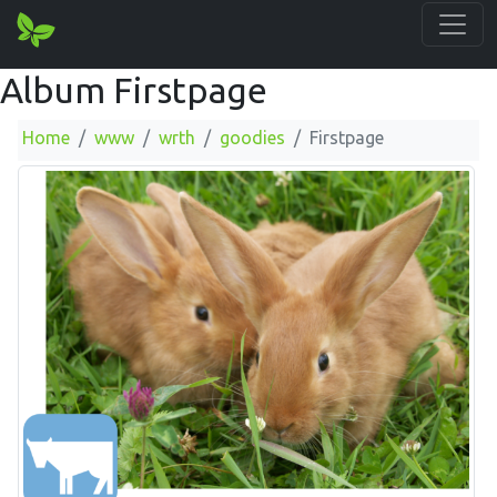
Album Firstpage
Home
www
wrth
goodies
Firstpage