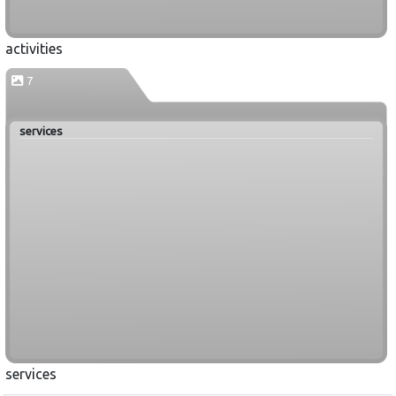
activities
7
services
services