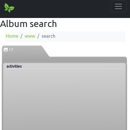
Album search
Home
www
search
17
activities